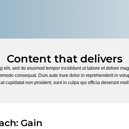
Content that delivers
g elit, sed do eiusmod tempor incididunt ut labore et dolore m
mmodo consequat. Duis aute irure dolor in reprehenderit in volupt
t cupidatat non proident, sunt in culpa qui officia deserunt moll
ach: Gain