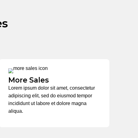
es
More Sales
Lorem ipsum dolor sit amet, consectetur
adipiscing elit, sed do eiusmod tempor
incididunt ut labore et dolore magna
aliqua.