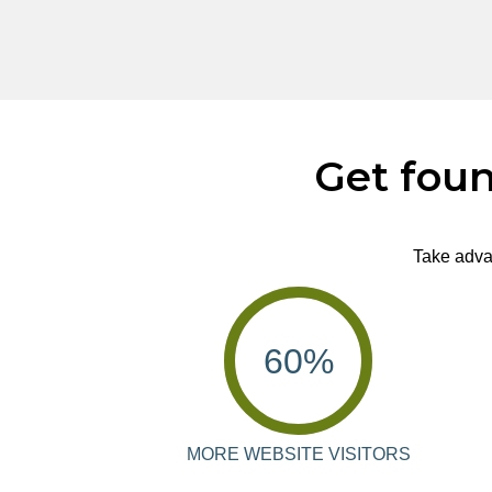
Get foun
Take advan
60
%
MORE WEBSITE VISITORS