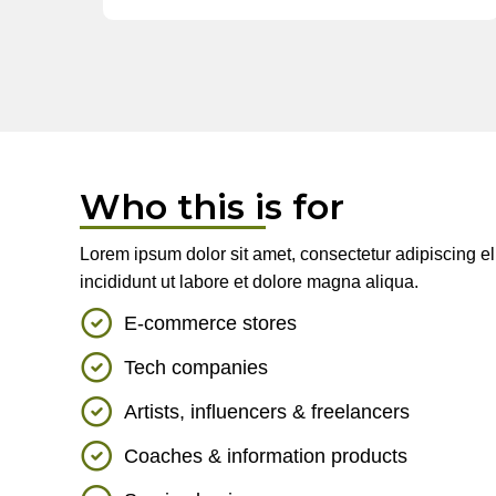
Who this is for
Lorem ipsum dolor sit amet, consectetur adipiscing e
incididunt ut labore et dolore magna aliqua.
E-commerce stores
Tech companies
Artists, influencers & freelancers
Coaches & information products