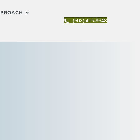
APPROACH
(508) 415-8648