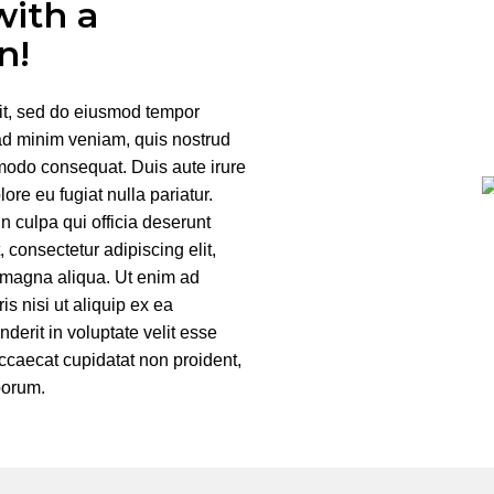
with a
n!
lit, sed do eiusmod tempor
 ad minim veniam, quis nostrud
mmodo consequat. Duis aute irure
lore eu fugiat nulla pariatur.
n culpa qui officia deserunt
 consectetur adipiscing elit,
e magna aliqua. Ut enim ad
s nisi ut aliquip ex ea
erit in voluptate velit esse
 occaecat cupidatat non proident,
aborum.