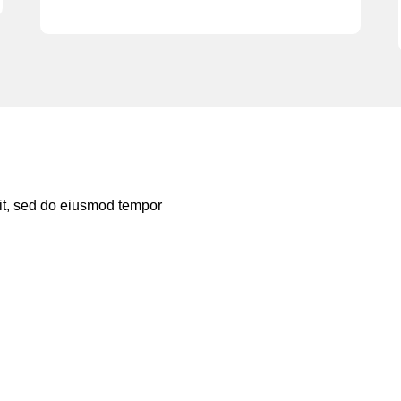
lit, sed do eiusmod tempor