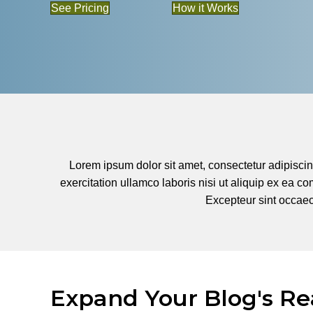
See Pricing
How it Works
Lorem ipsum dolor sit amet, consectetur adipiscin
exercitation ullamco laboris nisi ut aliquip ex ea co
Excepteur sint occaeca
Expand Your Blog's Re