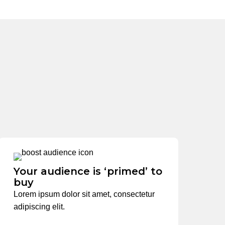
Your audience is ‘primed’ to
buy
Lorem ipsum dolor sit amet, consectetur
adipiscing elit.