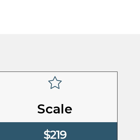
Scale
$219