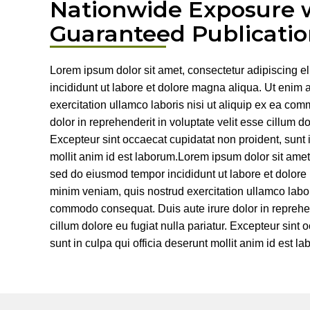
Nationwide Exposure 
Guaranteed Publicatio
Lorem ipsum dolor sit amet, consectetur adipiscing e
incididunt ut labore et dolore magna aliqua. Ut enim
exercitation ullamco laboris nisi ut aliquip ex ea co
dolor in reprehenderit in voluptate velit esse cillum do
Excepteur sint occaecat cupidatat non proident, sunt i
mollit anim id est laborum.Lorem ipsum dolor sit amet,
sed do eiusmod tempor incididunt ut labore et dolor
minim veniam, quis nostrud exercitation ullamco labori
commodo consequat. Duis aute irure dolor in reprehend
cillum dolore eu fugiat nulla pariatur. Excepteur sint
sunt in culpa qui officia deserunt mollit anim id est l