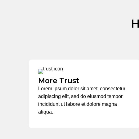
H
More Trust
Lorem ipsum dolor sit amet, consectetur
adipiscing elit, sed do eiusmod tempor
incididunt ut labore et dolore magna
aliqua.