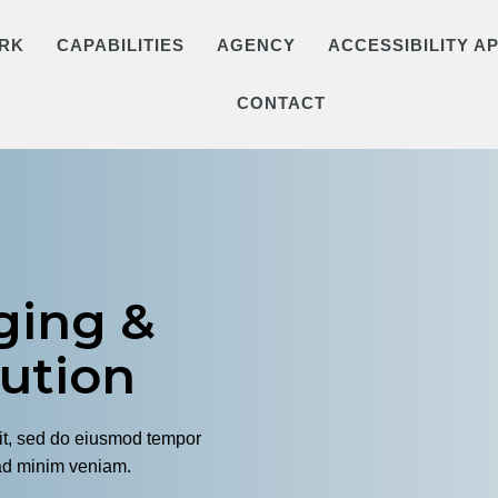
RK
CAPABILITIES
AGENCY
ACCESSIBILITY 
CONTACT
ging &
bution
lit, sed do eiusmod tempor
 ad minim veniam.