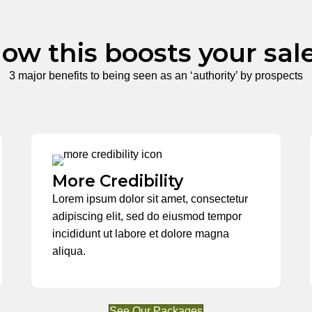
ow this boosts your sal
3 major benefits to being seen as an ‘authority’ by prospects
More Credibility
Lorem ipsum dolor sit amet, consectetur
adipiscing elit, sed do eiusmod tempor
incididunt ut labore et dolore magna
aliqua.
See Our Packages