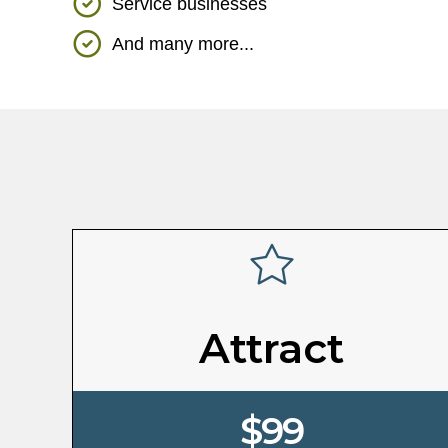
Service businesses
And many more...
Attract
$99