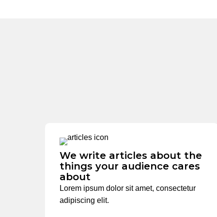
We write articles about the
things your audience cares
about
Lorem ipsum dolor sit amet, consectetur
adipiscing elit.