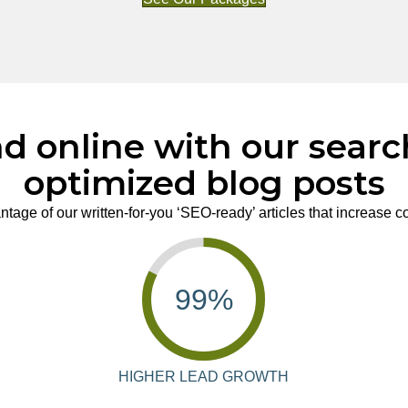
d online with our sear
optimized blog posts
tage of our written-for-you ‘SEO-ready’ articles that increase 
99
%
HIGHER LEAD GROWTH