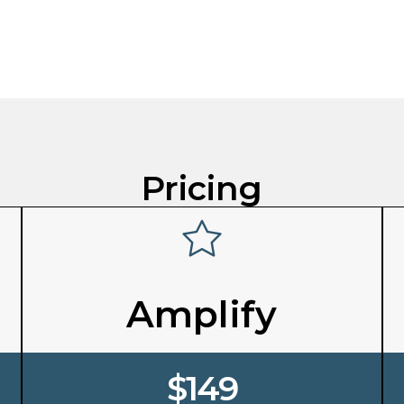
Pricing
Amplify
$149