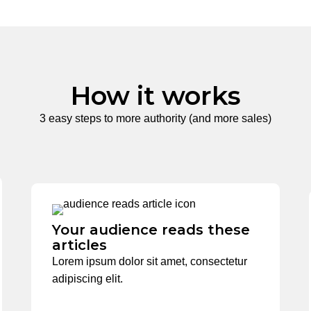
How it works
3 easy steps to more authority (and more sales)
Your audience reads these
articles
Lorem ipsum dolor sit amet, consectetur
adipiscing elit.