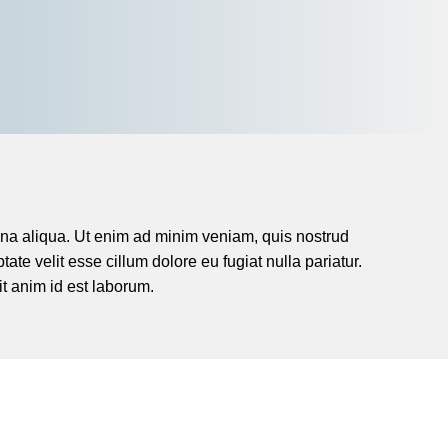
agna aliqua. Ut enim ad minim veniam, quis nostrud
ate velit esse cillum dolore eu fugiat nulla pariatur.
it anim id est laborum.