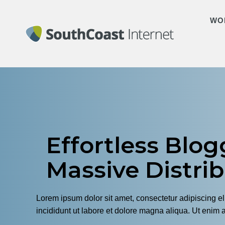
WO
Effortless Blog
Massive Distri
Lorem ipsum dolor sit amet, consectetur adipiscing e
incididunt ut labore et dolore magna aliqua. Ut enim