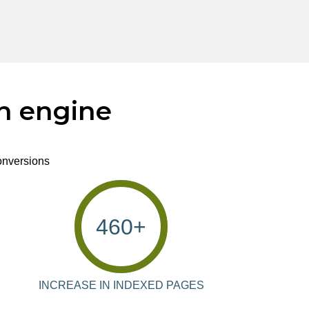
ch engine
conversions
460
+
INCREASE IN INDEXED PAGES